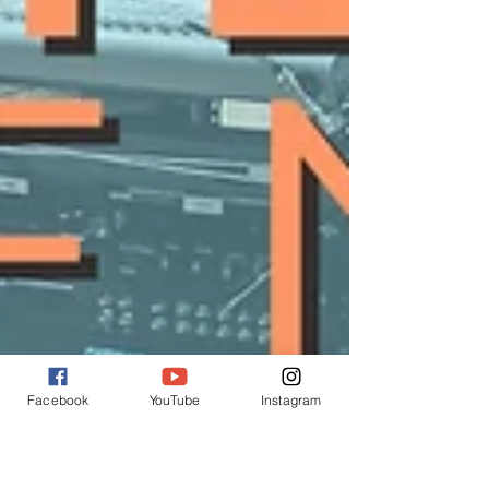
Facebook
YouTube
Instagram