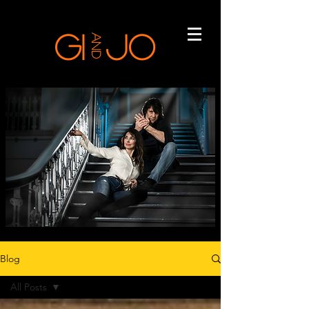
GI
Jo
and
Blog
All Posts