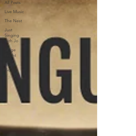
All Posts
Live Music
The Nest
Just
Singing
with Jo
Stage
Fright
Music
Videos