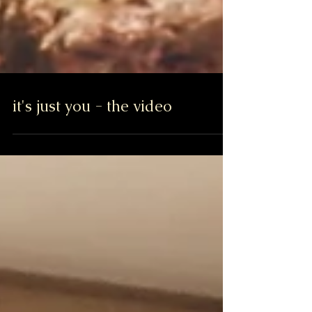
it's just you - the video