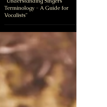
"Understanding Singers'
Terminology - A Guide for
Vocalists"