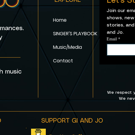
Let's 
EXPLORE
Join our em
shows, new 
Home
stories, and
ormances.
SINGER'S PLAYBOOK
and Jo. 
y
Email
*
Music/Media
_______
Contact
h music
We respect y
We neve
O
SUPPORT GI AND JO