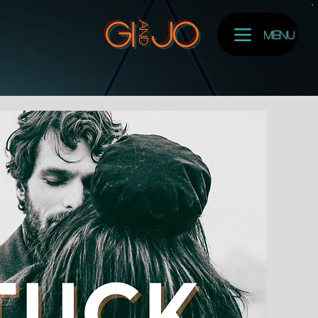
and
GI
Jo
Menu