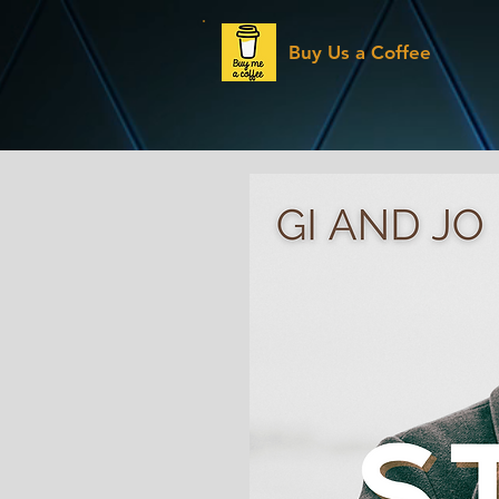
Buy Us a Coffee