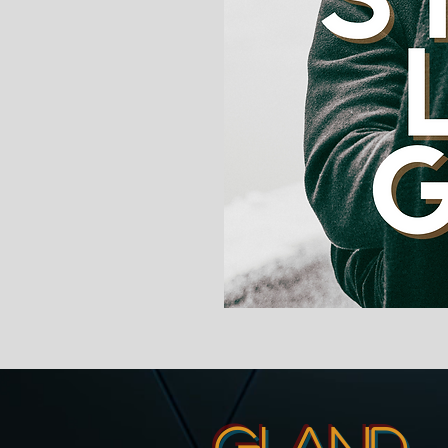
GI and 