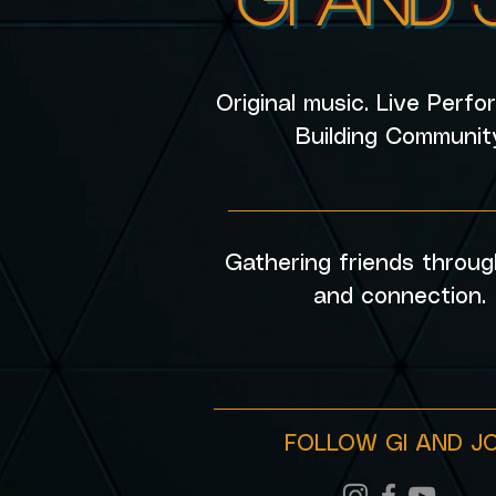
Original music. Live Perf
Building Communit
________________________
Gathering friends throug
and connection.
FOLLOW GI AND J