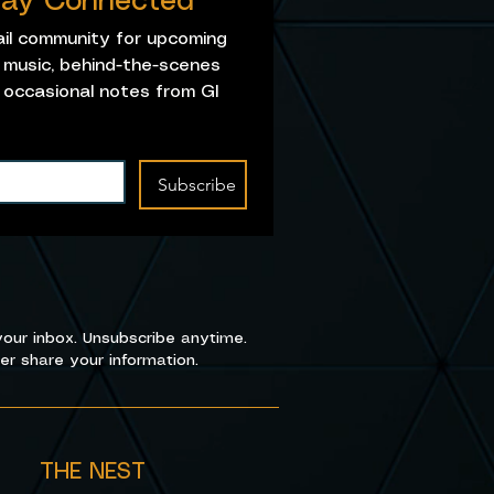
Stay Connected
ail community for upcoming 
music, behind-the-scenes 
 occasional notes from GI 
Subscribe
our inbox. Unsubscribe anytime.
r share your information.
THE NEST