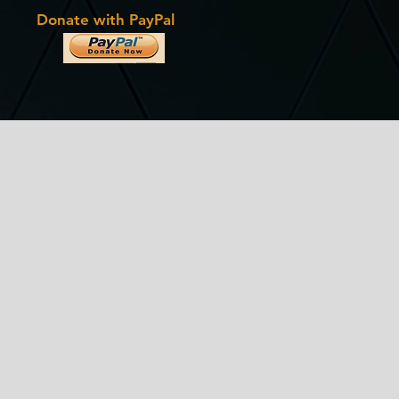
Donate with PayPal