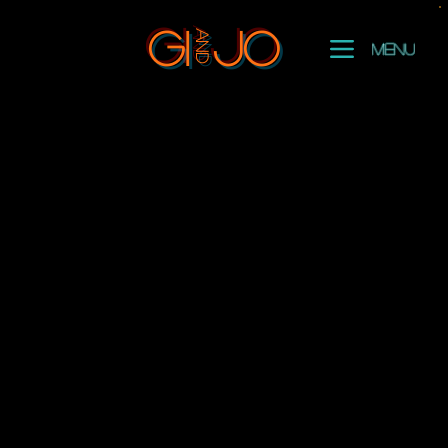
and
GI
Jo
Menu