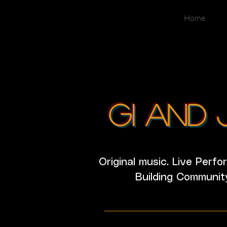
Home
GI and 
Original music. Live Perf
Building Communit
________________________