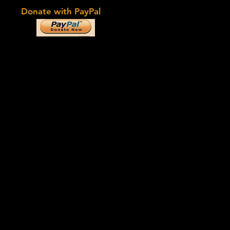
Donate with PayPal