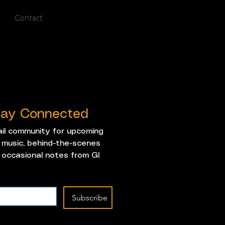
Contact
Stay Connected
ail community for upcoming 
music, behind-the-scenes 
 occasional notes from GI 
Subscribe