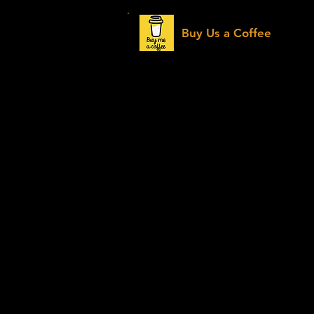
Buy Us a Coffee