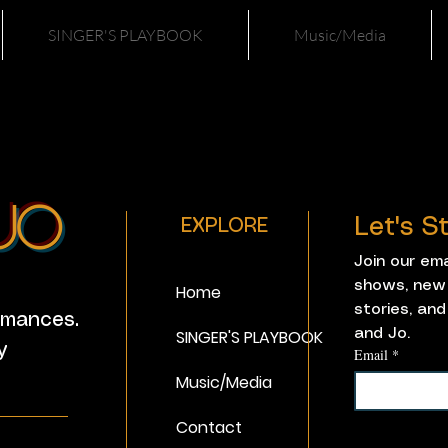
SINGER'S PLAYBOOK
Music/Media
Jo
Let's 
EXPLORE
Join our em
shows, new 
Home
stories, and
ormances.
SINGER'S PLAYBOOK
and Jo. 
y
Email
*
Music/Media
_______
Contact